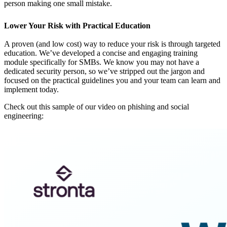
person making one small mistake.
Lower Your Risk with Practical Education
A proven (and low cost) way to reduce your risk is through targeted
education. We’ve developed a concise and engaging training
module specifically for SMBs. We know you may not have a
dedicated security person, so we’ve stripped out the jargon and
focused on the practical guidelines you and your team can learn and
implement today.
Check out this sample of our video on phishing and social
engineering: