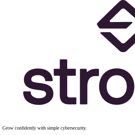
Grow confidently with simple cybersecurity.