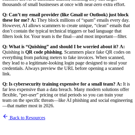
thousands of small businesses at once with near-zero extra effort.
Q: Can’t my email provider (like Gmail or Outlook) just block
these for me?
A:
They block millions of “spam” emails every day.
However, AI allows scammers to create unique, “clean” emails that
don’t contain the typical technical triggers or bad language that
filters look for. Your team is the final—and most important—filter.
Q: What is “Quishing” and should I be worried about it?
A:
Quishing is
QR code phishing
. Scammers place fake QR codes on
everything from parking meters to fake invoices. When scanned,
they lead to a legitimate-looking login page designed to steal your
credentials. Always preview the URL before opening a scanned
link.
Q: Is cybersecurity training expensive for a small team?
A:
It is
far less expensive than a data breach. Many modern solutions offer
flexible, “per-user” pricing or trial periods so you can train your
team on the specific threats—like AI phishing and social engineering
—that matter most in 2026.
Back to Resources