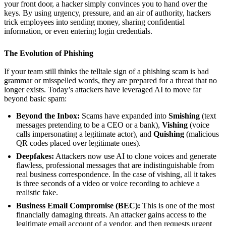
your front door, a hacker simply convinces you to hand over the
keys. By using urgency, pressure, and an air of authority, hackers
trick employees into sending money, sharing confidential
information, or even entering login credentials.
The Evolution of Phishing
If your team still thinks the telltale sign of a phishing scam is bad
grammar or misspelled words, they are prepared for a threat that no
longer exists. Today’s attackers have leveraged AI to move far
beyond basic spam:
Beyond the Inbox:
Scams have expanded into
Smishing
(text
messages pretending to be a CEO or a bank),
Vishing
(voice
calls impersonating a legitimate actor), and
Quishing
(malicious
QR codes placed over legitimate ones).
Deepfakes:
Attackers now use AI to clone voices and generate
flawless, professional messages that are indistinguishable from
real business correspondence. In the case of vishing, all it takes
is three seconds of a video or voice recording to achieve a
realistic fake.
Business Email Compromise (BEC):
This is one of the most
financially damaging threats. An attacker gains access to the
legitimate email account of a vendor, and then requests urgent