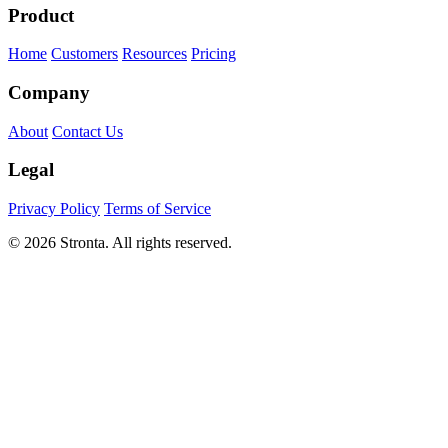
Product
Home
Customers
Resources
Pricing
Company
About
Contact Us
Legal
Privacy Policy
Terms of Service
© 2026 Stronta. All rights reserved.