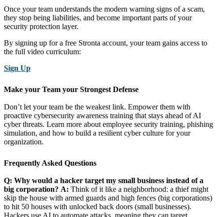
Once your team understands the modern warning signs of a scam,
they stop being liabilities, and become important parts of your
security protection layer.
By signing up for a free Stronta account, your team gains access to
the full video curriculum:
Sign Up
Make your Team your Strongest Defense
Don’t let your team be the weakest link. Empower them with
proactive cybersecurity awareness training that stays ahead of AI
cyber threats. Learn more about employee security training, phishing
simulation, and how to build a resilient cyber culture for your
organization.
Frequently Asked Questions
Q: Why would a hacker target my small business instead of a
big corporation?
A:
Think of it like a neighborhood: a thief might
skip the house with armed guards and high fences (big corporations)
to hit 50 houses with unlocked back doors (small businesses).
Hackers use AI to automate attacks, meaning they can target