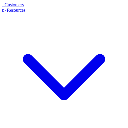
Customers
▷
Resources