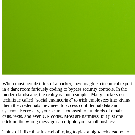
When most people think of a hacker, they imagine a technical expert
in a dark room furiously coding to bypass security controls. In the
modern landscape, the reality is much simpler. Many hackers use a
technique called “social engineering” to trick employees into giving
them the credentials they need to access confidential data and
systems. Every day, your team is exposed to hundreds of emails,
calls, texts, and even QR codes. Most are harmless, but just one
click on the wrong message can cripple your small business.
Think of it like this: instead of trying to pick a high-tech deadbolt on