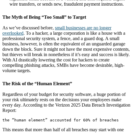
wire transfers, or sends new, fraudulent payment instructions.
The Myth of Being “Too Small” to Target
As we’ve discussed before,
small businesses are no longer
overlooked
. To a hacker, a large corporation is like a house with a
professional security system, a fence, and a guard dog. A small
business, however, is often the equivalent of an unguarded garage
down the block. Sure it might not have the most expensive contents,
but thieves will break in nonetheless if it’s easy and success is likely.
With AI drastically lowering the cost for hackers to create
compelling phishing attacks, SMBs have become desirable, high-
volume targets.
The Risk of the “Human Element”
Regardless of your budget for security software, a huge portion of
your risk ultimately rests on the decisions your employees make
every day. According to the Verizon 2025 Data Breach Investigation
Report:
This means that more than half of all breaches may start with one