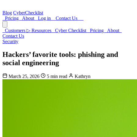
Blog
CyberChecklist
Pricing
About
Log in
Contact Us
Customers
▷
Resources
Cyber Checklist
Pricing
About
Contact Us
Security
Hackers’ favorite tools: phishing and
social engineering
March 25, 2026
5 min read
Kathryn