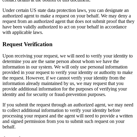
Under certain US state data protection laws, you can designate an
authorized agent to make a request on your behalf. We may deny a
request from an authorized agent that does not submit proof that they
have been validly authorized to act on your behalf in accordance
with applicable laws.
Request Verification
Upon receiving your request, we will need to verify your identity to
determine you are the same person about whom we have the
information in our system. We will only use personal information
provided in your request to verify your identity or authority to make
the request. However, if we cannot verify your identity from the
information already maintained by us, we may request that you
provide additional information for the purposes of verifying your
identity and for security or fraud-prevention purposes.
If you submit the request through an authorized agent, we may need
to collect additional information to verify your identity before
processing your request and the agent will need to provide a written
and signed permission from you to submit such request on your
behalf.