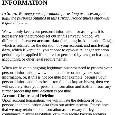
INFORMATION
In Short:
We keep your information for as long as necessary to
fulfill the purposes outlined in this Privacy Notice unless otherwise
required by law.
We will only keep your personal information for as long as it is
necessary for the purposes set out in this Privacy Notice. We
differentiate between
account data
(including In-Application Data),
which is retained for the duration of your account, and
marketing
data
, which is kept until you choose to opt-out. A longer retention
period may be applied if required or permitted by law (such as tax,
accounting, or other legal requirements).
When we have no ongoing legitimate business need to process your
personal information, we will either delete or anonymize such
information, or, if this is not possible (for example, because your
personal information has been stored in backup archives), then we
will securely store your personal information and isolate it from any
further processing until deletion is possible.
Account Closure and Deletion
Upon account termination, we will initiate the deletion of your
personal and application data from our active systems. Please note
that we may retain some information as necessary for legal
compliance, dispute resolution, or within secure backup archives