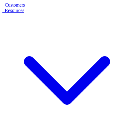
Customers
Resources