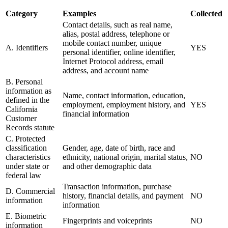
Category
Examples
Collected
Contact details, such as real name,
alias, postal address, telephone or
mobile contact number, unique
A. Identifiers
YES
personal identifier, online identifier,
Internet Protocol address, email
address, and account name
B. Personal
information as
Name, contact information, education,
defined in the
employment, employment history, and
YES
California
financial information
Customer
Records statute
C. Protected
classification
Gender, age, date of birth, race and
characteristics
ethnicity, national origin, marital status,
NO
under state or
and other demographic data
federal law
Transaction information, purchase
D. Commercial
history, financial details, and payment
NO
information
information
E. Biometric
Fingerprints and voiceprints
NO
information