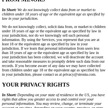
In Short:
We do not knowingly collect data from or market to
children under 18 years of age or the equivalent age as specified by
law in your jurisdiction.
We do not knowingly collect, solicit data from, or market to children
under 18 years of age or the equivalent age as specified by law in
your jurisdiction, nor do we knowingly sell such personal
information. By using the Services, you represent that you are at
least 18 or the equivalent age as specified by law in your
jurisdiction. If we learn that personal information from users less
than 18 years of age or the equivalent age as specified by law in
your jurisdiction has been collected, we will deactivate the account
and take reasonable measures to promptly delete such data from our
records. If you become aware of any data we may have collected
from children under age 18 or the equivalent age as specified by law
in your jurisdiction, please contact us at privacy@stronta.com.
YOUR PRIVACY RIGHTS
In Short:
Depending on your state of residence in the US, you have
rights that allow you greater access to and control over your
personal information. You may review, change, or terminate your
account at any time, depending on your country, province, or state