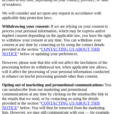
of residence.
We will consider and act upon any request in accordance with
applicable data protection laws.
Withdrawing your consent:
If we are relying on your consent to
process your personal information, which may be express and/or
implied consent depending on the applicable law, you have the right
to withdraw your consent at any time. You can withdraw your
consent at any time by contacting us by using the contact details
provided in the section “
CONTACTING US ABOUT THIS
NOTICE
“ below or updating your preferences.
However, please note that this will not affect the lawfulness of the
processing before its withdrawal nor, when applicable law allows,
will it affect the processing of your personal information conducted
in reliance on lawful processing grounds other than consent.
Opting out of marketing and promotional communications:
You
can unsubscribe from our marketing and promotional
communications at any time by clicking on the unsubscribe link in
the emails that we send, or by contacting us using the details
provided in the section “
CONTACTING US ABOUT THIS
NOTICE
“ below. You will then be removed from the marketing
lists. However, we may still communicate with you — for example,