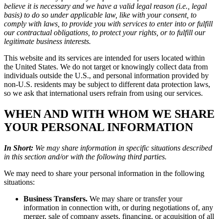
believe it is necessary and we have a valid legal reason (i.e., legal
basis) to do so under applicable law, like with your consent, to
comply with laws, to provide you with services to enter into or fulfill
our contractual obligations, to protect your rights, or to fulfill our
legitimate business interests.
This website and its services are intended for users located within
the United States. We do not target or knowingly collect data from
individuals outside the U.S., and personal information provided by
non-U.S. residents may be subject to different data protection laws,
so we ask that international users refrain from using our services.
WHEN AND WITH WHOM WE SHARE
YOUR PERSONAL INFORMATION
In Short:
We may share information in specific situations described
in this section and/or with the following third parties.
We may need to share your personal information in the following
situations:
Business Transfers.
We may share or transfer your
information in connection with, or during negotiations of, any
merger, sale of company assets, financing, or acquisition of all