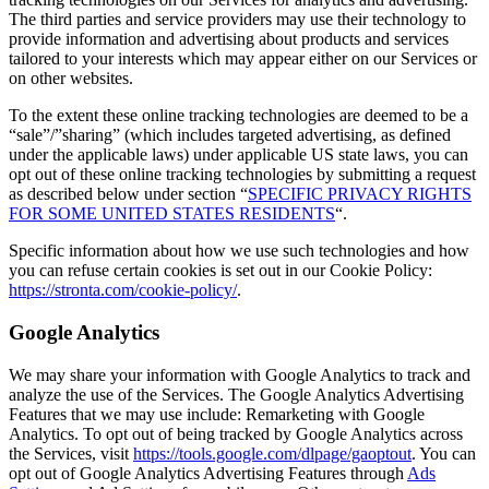
The third parties and service providers may use their technology to
provide information and advertising about products and services
tailored to your interests which may appear either on our Services or
on other websites.
To the extent these online tracking technologies are deemed to be a
“sale”/”sharing” (which includes targeted advertising, as defined
under the applicable laws) under applicable US state laws, you can
opt out of these online tracking technologies by submitting a request
as described below under section “
SPECIFIC PRIVACY RIGHTS
FOR SOME UNITED STATES RESIDENTS
“.
Specific information about how we use such technologies and how
you can refuse certain cookies is set out in our Cookie Policy:
https://stronta.com/cookie-policy/
.
Google Analytics
We may share your information with Google Analytics to track and
analyze the use of the Services. The Google Analytics Advertising
Features that we may use include: Remarketing with Google
Analytics. To opt out of being tracked by Google Analytics across
the Services, visit
https://tools.google.com/dlpage/gaoptout
. You can
opt out of Google Analytics Advertising Features through
Ads