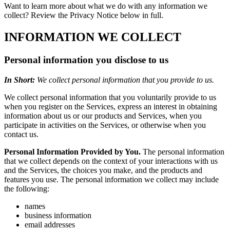
Want to learn more about what we do with any information we
collect? Review the Privacy Notice below in full.
INFORMATION WE COLLECT
Personal information you disclose to us
In Short:
We collect personal information that you provide to us.
We collect personal information that you voluntarily provide to us
when you register on the Services, express an interest in obtaining
information about us or our products and Services, when you
participate in activities on the Services, or otherwise when you
contact us.
Personal Information Provided by You.
The personal information
that we collect depends on the context of your interactions with us
and the Services, the choices you make, and the products and
features you use. The personal information we collect may include
the following:
names
business information
email addresses