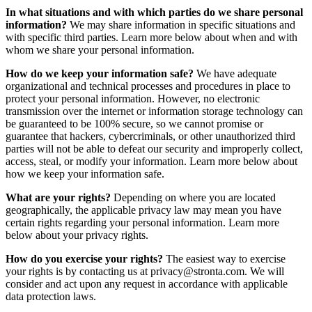
In what situations and with which parties do we share personal
information?
We may share information in specific situations and
with specific third parties. Learn more below about when and with
whom we share your personal information.
How do we keep your information safe?
We have adequate
organizational and technical processes and procedures in place to
protect your personal information. However, no electronic
transmission over the internet or information storage technology can
be guaranteed to be 100% secure, so we cannot promise or
guarantee that hackers, cybercriminals, or other unauthorized third
parties will not be able to defeat our security and improperly collect,
access, steal, or modify your information. Learn more below about
how we keep your information safe.
What are your rights?
Depending on where you are located
geographically, the applicable privacy law may mean you have
certain rights regarding your personal information. Learn more
below about your privacy rights.
How do you exercise your rights?
The easiest way to exercise
your rights is by contacting us at privacy@stronta.com. We will
consider and act upon any request in accordance with applicable
data protection laws.