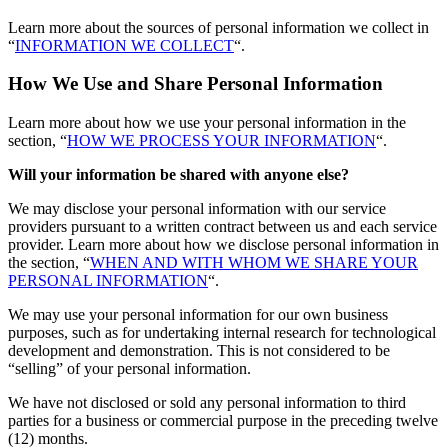
Learn more about the sources of personal information we collect in
“
INFORMATION WE COLLECT
“.
How We Use and Share Personal Information
Learn more about how we use your personal information in the
section, “
HOW WE PROCESS YOUR INFORMATION
“.
Will your information be shared with anyone else?
We may disclose your personal information with our service
providers pursuant to a written contract between us and each service
provider. Learn more about how we disclose personal information in
the section, “
WHEN AND WITH WHOM WE SHARE YOUR
PERSONAL INFORMATION
“.
We may use your personal information for our own business
purposes, such as for undertaking internal research for technological
development and demonstration. This is not considered to be
“selling” of your personal information.
We have not disclosed or sold any personal information to third
parties for a business or commercial purpose in the preceding twelve
(12) months.