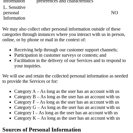
information
preferences and characteristics
L. Sensitive
personal
NO
Information
We may also collect other personal information outside of these
categories through instances where you interact with us in person,
online, or by phone or mail in the context of:
Receiving help through our customer support channels;
Participation in customer surveys or contests; and
Facilitation in the delivery of our Services and to respond to
your inquiries.
We will use and retain the collected personal information as needed
to provide the Services or for:
Category A – As long as the user has an account with us
Category B – As long as the user has an account with us
Category F – As long as the user has an account with us
Category G – As long as the user has an account with us
Category I – As long as the user has an account with us
Category K – As long as the user has an account with us
Sources of Personal Information