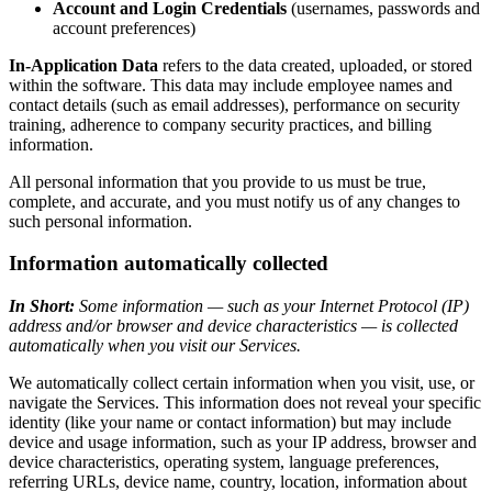
Account and Login Credentials
(usernames, passwords and
account preferences)
In-Application Data
refers to the data created, uploaded, or stored
within the software. This data may include employee names and
contact details (such as email addresses), performance on security
training, adherence to company security practices, and billing
information.
All personal information that you provide to us must be true,
complete, and accurate, and you must notify us of any changes to
such personal information.
Information automatically collected
In Short:
Some information — such as your Internet Protocol (IP)
address and/or browser and device characteristics — is collected
automatically when you visit our Services.
We automatically collect certain information when you visit, use, or
navigate the Services. This information does not reveal your specific
identity (like your name or contact information) but may include
device and usage information, such as your IP address, browser and
device characteristics, operating system, language preferences,
referring URLs, device name, country, location, information about