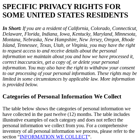
SPECIFIC PRIVACY RIGHTS FOR
SOME UNITED STATES RESIDENTS
In Short:
If you are a resident of California, Colorado, Connecticut,
Delaware, Florida, Indiana, Iowa, Kentucky, Maryland, Minnesota,
Montana, Nebraska, New Hampshire, New Jersey, Oregon, Rhode
Island, Tennessee, Texas, Utah, or Virginia, you may have the right
to request access to and receive details about the personal
information we maintain about you and how we have processed it,
correct inaccuracies, get a copy of, or delete your personal
information. You may also have the right to withdraw your consent
to our processing of your personal information. These rights may be
limited in some circumstances by applicable law. More information
is provided below.
Categories of Personal Information We Collect
The table below shows the categories of personal information we
have collected in the past twelve (12) months. The table includes
illustrative examples of each category and does not reflect the
personal information we collect from you. For a comprehensive
inventory of all personal information we process, please refer to the
section “
INFORMATION WE COLLECT
“.