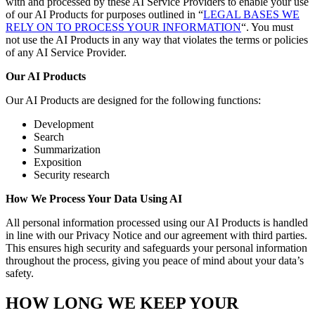
with and processed by these AI Service Providers to enable your use
of our AI Products for purposes outlined in “
LEGAL BASES WE
RELY ON TO PROCESS YOUR INFORMATION
“. You must
not use the AI Products in any way that violates the terms or policies
of any AI Service Provider.
Our AI Products
Our AI Products are designed for the following functions:
Development
Search
Summarization
Exposition
Security research
How We Process Your Data Using AI
All personal information processed using our AI Products is handled
in line with our Privacy Notice and our agreement with third parties.
This ensures high security and safeguards your personal information
throughout the process, giving you peace of mind about your data’s
safety.
HOW LONG WE KEEP YOUR