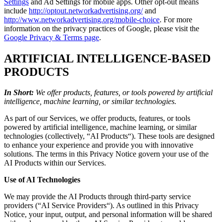
Settings
and Ad Settings for mobile apps. Other opt-out means
include
http://optout.networkadvertising.org/
and
http://www.networkadvertising.org/mobile-choice
. For more
information on the privacy practices of Google, please visit the
Google Privacy & Terms page
.
ARTIFICIAL INTELLIGENCE-BASED
PRODUCTS
In Short:
We offer products, features, or tools powered by artificial
intelligence, machine learning, or similar technologies.
As part of our Services, we offer products, features, or tools
powered by artificial intelligence, machine learning, or similar
technologies (collectively, “AI Products“). These tools are designed
to enhance your experience and provide you with innovative
solutions. The terms in this Privacy Notice govern your use of the
AI Products within our Services.
Use of AI Technologies
We may provide the AI Products through third-party service
providers (“AI Service Providers“). As outlined in this Privacy
Notice, your input, output, and personal information will be shared