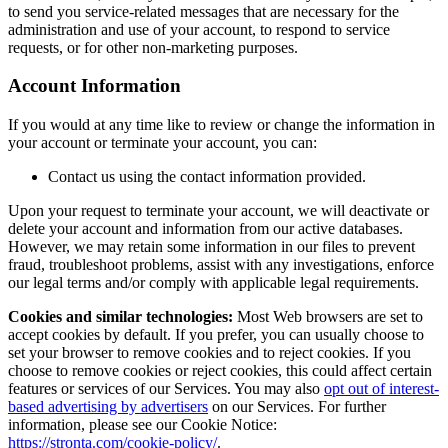
to send you service-related messages that are necessary for the
administration and use of your account, to respond to service
requests, or for other non-marketing purposes.
Account Information
If you would at any time like to review or change the information in
your account or terminate your account, you can:
Contact us using the contact information provided.
Upon your request to terminate your account, we will deactivate or
delete your account and information from our active databases.
However, we may retain some information in our files to prevent
fraud, troubleshoot problems, assist with any investigations, enforce
our legal terms and/or comply with applicable legal requirements.
Cookies and similar technologies:
Most Web browsers are set to
accept cookies by default. If you prefer, you can usually choose to
set your browser to remove cookies and to reject cookies. If you
choose to remove cookies or reject cookies, this could affect certain
features or services of our Services. You may also
opt out of interest-
based advertising by advertisers
on our Services. For further
information, please see our Cookie Notice:
https://stronta.com/cookie-policy/
.