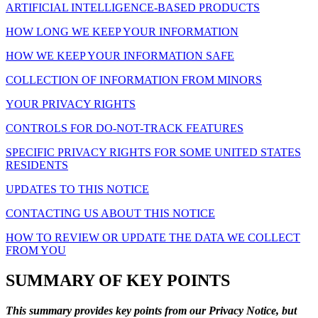
ARTIFICIAL INTELLIGENCE-BASED PRODUCTS
HOW LONG WE KEEP YOUR INFORMATION
HOW WE KEEP YOUR INFORMATION SAFE
COLLECTION OF INFORMATION FROM MINORS
YOUR PRIVACY RIGHTS
CONTROLS FOR DO-NOT-TRACK FEATURES
SPECIFIC PRIVACY RIGHTS FOR SOME UNITED STATES
RESIDENTS
UPDATES TO THIS NOTICE
CONTACTING US ABOUT THIS NOTICE
HOW TO REVIEW OR UPDATE THE DATA WE COLLECT
FROM YOU
SUMMARY OF KEY POINTS
This summary provides key points from our Privacy Notice, but