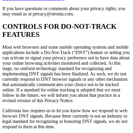
If you have questions or comments about your privacy rights, you
may email us at privacy@stronta.com.
CONTROLS FOR DO-NOT-TRACK
FEATURES
Most web browsers and some mobile operating systems and mobile
applications include a Do-Not-Track (“DNT”) feature or setting you
can activate to signal your privacy preference not to have data about
your online browsing activities monitored and collected. At this
stage, no uniform technology standard for recognizing and
implementing DNT signals has been finalized. As such, we do not
currently respond to DNT browser signals or any other mechanism
that automatically communicates your choice not to be tracked
online. If a standard for online tracking is adopted that we must
follow in the future, we will inform you about that practice in a
revised version of this Privacy Notice.
California law requires us to let you know how we respond to web
browser DNT signals. Because there currently is not an industry or
legal standard for recognizing or honoring DNT signals, we do not
respond to them at this time.