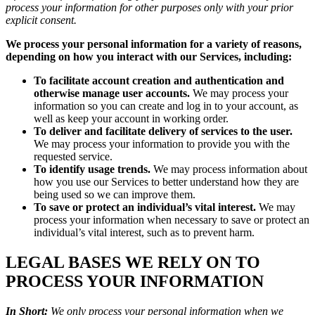
process your information for other purposes only with your prior
explicit consent.
We process your personal information for a variety of reasons,
depending on how you interact with our Services, including:
To facilitate account creation and authentication and
otherwise manage user accounts.
We may process your
information so you can create and log in to your account, as
well as keep your account in working order.
To deliver and facilitate delivery of services to the user.
We may process your information to provide you with the
requested service.
To identify usage trends.
We may process information about
how you use our Services to better understand how they are
being used so we can improve them.
To save or protect an individual’s vital interest.
We may
process your information when necessary to save or protect an
individual’s vital interest, such as to prevent harm.
LEGAL BASES WE RELY ON TO
PROCESS YOUR INFORMATION
In Short:
We only process your personal information when we