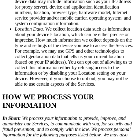
device data may include information such as your IP address
(or proxy server), device and application identification
numbers, location, browser type, hardware model, Internet
service provider and/or mobile carrier, operating system, and
system configuration information.
Location Data.
We collect location data such as information
about your device’s location, which can be either precise or
imprecise. How much information we collect depends on the
type and settings of the device you use to access the Services.
For example, we may use GPS and other technologies to
collect geolocation data that tells us your current location
(based on your IP address). You can opt out of allowing us to
collect this information either by refusing access to the
information or by disabling your Location setting on your
device. However, if you choose to opt out, you may not be
able to use certain aspects of the Services.
HOW WE PROCESS YOUR
INFORMATION
In Short:
We process your information to provide, improve, and
administer our Services, to communicate with you, for security and
fraud prevention, and to comply with the law. We process personal
information for the following purposes listed below. We may also