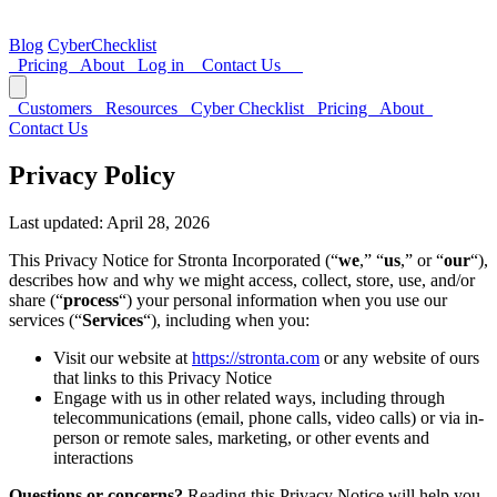
Blog
CyberChecklist
Pricing
About
Log in
Contact Us
Customers
Resources
Cyber Checklist
Pricing
About
Contact Us
Privacy Policy
Last updated: April 28, 2026
This Privacy Notice for Stronta Incorporated (“
we
,” “
us
,” or “
our
“),
describes how and why we might access, collect, store, use, and/or
share (“
process
“) your personal information when you use our
services (“
Services
“), including when you:
Visit our website at
https://stronta.com
or any website of ours
that links to this Privacy Notice
Engage with us in other related ways, including through
telecommunications (email, phone calls, video calls) or via in-
person or remote sales, marketing, or other events and
interactions
Questions or concerns?
Reading this Privacy Notice will help you