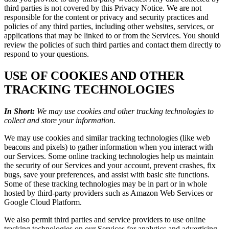
third parties is not covered by this Privacy Notice. We are not
responsible for the content or privacy and security practices and
policies of any third parties, including other websites, services, or
applications that may be linked to or from the Services. You should
review the policies of such third parties and contact them directly to
respond to your questions.
USE OF COOKIES AND OTHER
TRACKING TECHNOLOGIES
In Short:
We may use cookies and other tracking technologies to
collect and store your information.
We may use cookies and similar tracking technologies (like web
beacons and pixels) to gather information when you interact with
our Services. Some online tracking technologies help us maintain
the security of our Services and your account, prevent crashes, fix
bugs, save your preferences, and assist with basic site functions.
Some of these tracking technologies may be in part or in whole
hosted by third-party providers such as Amazon Web Services or
Google Cloud Platform.
We also permit third parties and service providers to use online
tracking technologies on our Services for analytics and advertising.