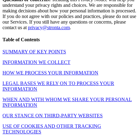
understand your privacy rights and choices. We are responsible for
making decisions about how your personal information is processed.
If you do not agree with our policies and practices, please do not use
our Services. If you still have any questions or concerns, please
contact us at
privacy@stronta.com
.
Table of Contents
SUMMARY OF KEY POINTS
INFORMATION WE COLLECT
HOW WE PROCESS YOUR INFORMATION
LEGAL BASES WE RELY ON TO PROCESS YOUR
INFORMATION
WHEN AND WITH WHOM WE SHARE YOUR PERSONAL
INFORMATION
OUR STANCE ON THIRD-PARTY WEBSITES
USE OF COOKIES AND OTHER TRACKING
TECHNOLOGIES