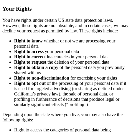
Your Rights
You have rights under certain US state data protection laws.
However, these rights are not absolute, and in certain cases, we may
decline your request as permitted by law. These rights include:
Right to know
whether or not we are processing your
personal data
Right to access
your personal data
Right to correct
inaccuracies in your personal data
Right to request
the deletion of your personal data
Right to obtain a copy
of the personal data you previously
shared with us
Right to non-discrimination
for exercising your rights
Right to opt out
of the processing of your personal data if it
is used for targeted advertising (or sharing as defined under
California’s privacy law), the sale of personal data, or
profiling in furtherance of decisions that produce legal or
similarly significant effects (“profiling”)
Depending upon the state where you live, you may also have the
following rights:
Right to access the categories of personal data being