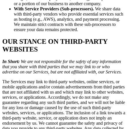
or a portion of our business to another company.
With Service Providers (Sub-processors).
We share data
with third-party vendors who provide essential services such
as hosting (e.g., AWS), analytics, and payment processing.
We maintain strict contracts with these sub-processors to
ensure your data remains protected.
OUR STANCE ON THIRD-PARTY
WEBSITES
In Short:
We are not responsible for the safety of any information
that you share with third parties that we may link to or who
advertise on our Services, but are not affiliated with, our Services.
The Services may link to third-party websites, online services, or
mobile applications and/or contain advertisements from third parties
that are not affiliated with us and which may link to other websites,
services, or applications. Accordingly, we do not make any
guarantee regarding any such third parties, and we will not be liable
for any loss or damage caused by the use of such third-party
websites, services, or applications. The inclusion of a link towards a
third-party website, service, or application does not imply an
endorsement by us. We cannot guarantee the safety and privacy of
data you provide to any third-party websites. Any data collected by