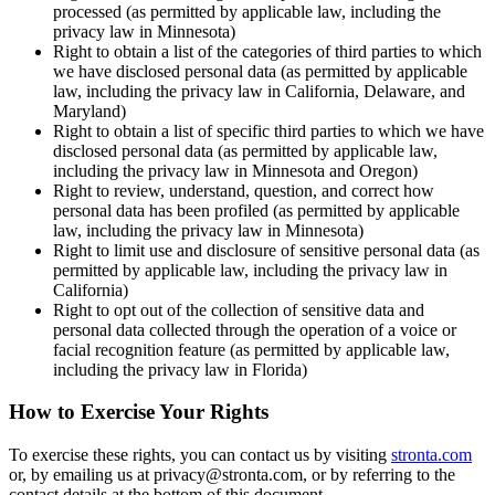
processed (as permitted by applicable law, including the
privacy law in Minnesota)
Right to obtain a list of the categories of third parties to which
we have disclosed personal data (as permitted by applicable
law, including the privacy law in California, Delaware, and
Maryland)
Right to obtain a list of specific third parties to which we have
disclosed personal data (as permitted by applicable law,
including the privacy law in Minnesota and Oregon)
Right to review, understand, question, and correct how
personal data has been profiled (as permitted by applicable
law, including the privacy law in Minnesota)
Right to limit use and disclosure of sensitive personal data (as
permitted by applicable law, including the privacy law in
California)
Right to opt out of the collection of sensitive data and
personal data collected through the operation of a voice or
facial recognition feature (as permitted by applicable law,
including the privacy law in Florida)
How to Exercise Your Rights
To exercise these rights, you can contact us by visiting
stronta.com
or, by emailing us at privacy@stronta.com, or by referring to the
contact details at the bottom of this document.