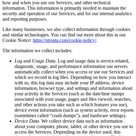
how and when you use our Services, and other technical
information. This information is primarily needed to maintain the
security and operation of our Services, and for our internal analytics
and reporting purposes.
Like many businesses, we also collect information through cookies
and similar technologies. You can find out more about this in our
Cookie Notice:
https://stronta.com/cookie-policy/
.
The information we collect includes:
Log and Usage Data.
Log and usage data is service-related,
diagnostic, usage, and performance information our servers
automatically collect when you access or use our Services and
which we record in log files. Depending on how you interact
with us, this log data may include your IP address, device
information, browser type, and settings and information about
your activity in the Services (such as the date/time stamps
associated with your usage, pages and files viewed, searches,
and other actions you take such as which features you use),
device event information (such as system activity, error reports
(sometimes called “crash dumps”), and hardware settings).
Device Data.
We collect device data such as information
about your computer, phone, tablet, or other device you use to
access the Services. Depending on the device used, this