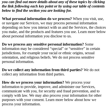
you can find out more details about any of these topics by clicking
the link following each key point or by using our table of contents
below to find the section you are looking for.
What personal information do we process?
When you visit, use,
or navigate our Services, we may process personal information
depending on how you interact with us and the Services, the choices
you make, and the products and features you use. Learn more below
about personal information you disclose to us.
Do we process any sensitive personal information?
Some
information may be considered “special” or “sensitive” in certain
jurisdictions, for example your racial or ethnic origins, sexual
orientation, and religious beliefs. We do not process sensitive
personal information.
Do we collect any information from third parties?
We do not
collect any information from third parties.
How do we process your information?
We process your
information to provide, improve, and administer our Services,
communicate with you, for security and fraud prevention, and to
comply with law. We may also process your information for other
purposes with your consent. Learn more below about how we
process your information.