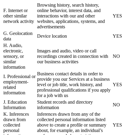
Browsing history, search history,
F. Internet or
online behavior, interest data, and
other similar
interactions with our and other
YES
network activity
websites, applications, systems, and
advertisements
G. Geolocation
Device location
YES
data
H. Audio,
electronic,
Images and audio, video or call
sensory, or
recordings created in connection with
NO
similar
our business activities
information
Business contact details in order to
I. Professional or
provide you our Services at a business
employment-
level or job title, work history, and
YES
related
professional qualifications if you apply
information
for a job with us
J. Education
Student records and directory
NO
Information
information
K. Inferences
Inferences drawn from any of the
drawn from
collected personal information listed
collected
above to create a profile or summary
YES
personal
about, for example, an individual’s