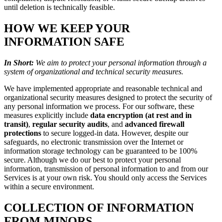
until deletion is technically feasible.
HOW WE KEEP YOUR
INFORMATION SAFE
In Short:
We aim to protect your personal information through a
system of organizational and technical security measures.
We have implemented appropriate and reasonable technical and
organizational security measures designed to protect the security of
any personal information we process. For our software, these
measures explicitly include
data encryption (at rest and in
transit)
,
regular security audits
, and
advanced firewall
protections
to secure logged-in data. However, despite our
safeguards, no electronic transmission over the Internet or
information storage technology can be guaranteed to be 100%
secure. Although we do our best to protect your personal
information, transmission of personal information to and from our
Services is at your own risk. You should only access the Services
within a secure environment.
COLLECTION OF INFORMATION
FROM MINORS