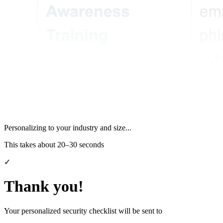
Personalizing to your industry and size...
This takes about 20–30 seconds
✓
Thank you!
Your personalized security checklist will be sent to