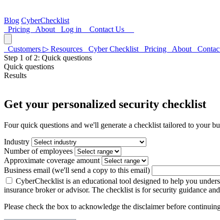
Blog
CyberChecklist
Pricing
About
Log in
Contact Us
Customers
▷
Resources
Cyber Checklist
Pricing
About
Contac
Step
1
of 2:
Quick questions
Quick questions
Results
Get your personalized security checklist
Four quick questions and we'll generate a checklist tailored to your bu
Industry
Number of employees
Approximate coverage amount
Business email
(we'll send a copy to this email)
CyberChecklist is an educational tool designed to help you underst
insurance broker or advisor. The checklist is for security guidance an
Please check the box to acknowledge the disclaimer before continuing