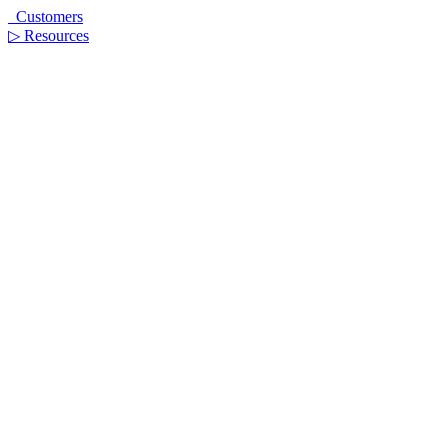
Customers
▷
Resources