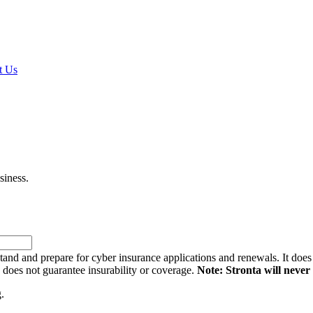
t Us
siness.
and and prepare for cyber insurance applications and renewals. It does n
d does not guarantee insurability or coverage.
Note: Stronta will never 
.