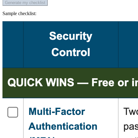
Generate my checklist
Sample checklist: