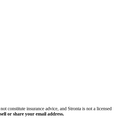
ot constitute insurance advice, and Stronta is not a licensed
sell or share your email address.