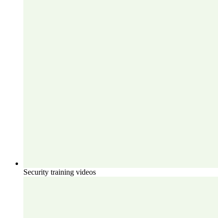
Security training videos