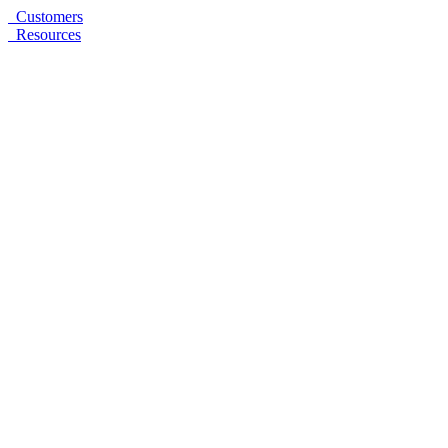
Customers
Resources