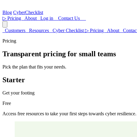
Blog
CyberChecklist
▷
Pricing
About
Log in
Contact Us
Customers
Resources
Cyber Checklist
▷
Pricing
About
Contac
Pricing
Transparent pricing for small teams
Pick the plan that fits your needs.
Starter
Get your footing
Free
Access free resources to take your first steps towards cyber resilience.