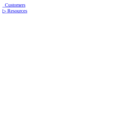
Customers
▷
Resources