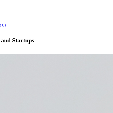
t Us
 and Startups