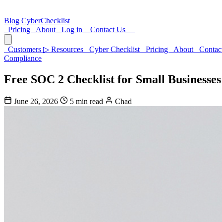
Blog
CyberChecklist
Pricing
About
Log in
Contact Us
Customers
▷
Resources
Cyber Checklist
Pricing
About
Contac
Compliance
Free SOC 2 Checklist for Small Businesses
June 26, 2026
5 min read
Chad